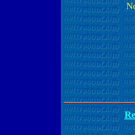
No
Re