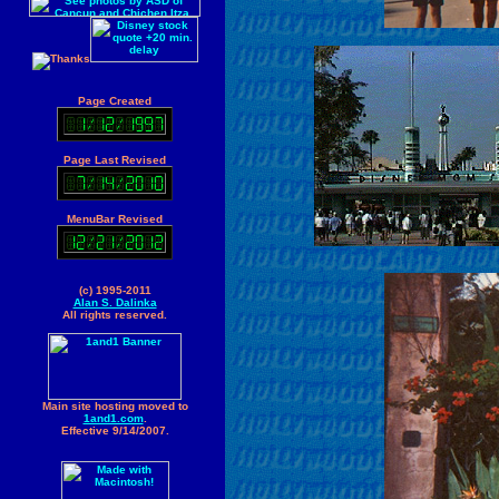
Page Created
Page Last Revised
MenuBar Revised
(c) 1995-2011
Alan S. Dalinka
All rights reserved.
Main site hosting moved to
1and1.com
.
Effective 9/14/2007.