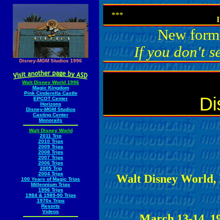
***
I
New forma
If you don't s
Disney-MGM Studios 1996
Walt Disney World 1996
Magic Kingdom
Pink Cinderella Castle
Di
EPCOT Center
Horizons
Disney-MGM Studios
Casting Center
Monorails
Walt Disney World
2011 Trip
2010 Trips
2009 Trips
2008 Trips
2007 Trips
2006 Trips
2005 Trip
2004 Trips
Walt Disney World, 
100 Years of Magic Trips
Millennium Trips
1996 Trips
1984 & 1989-90 Trips
1970s Trips
Resorts
Videos
March 13-14, 1