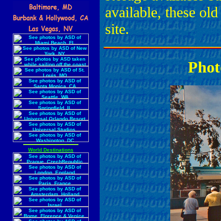
available, these ol
site.
Phot
World Destinations