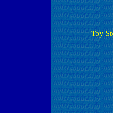
Toy St