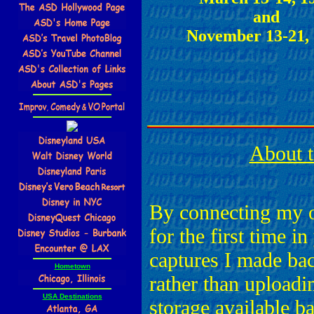
and
November 13-21,
About t
By connecting my 
for the first time in
captures I made ba
Hometown
rather than uploadi
USA Destinations
storage available b