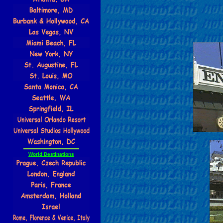
World Destinations