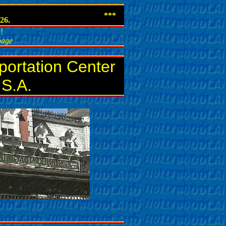
***
26.
e
!
 page
portation Center
.S.A.