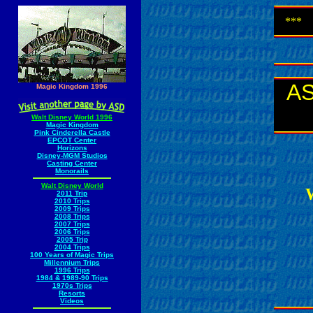
***
AS
Magic Kingdom 1996
Walt Disney World 1996
Magic Kingdom
Pink Cinderella Castle
EPCOT Center
Horizons
Disney-MGM Studios
Casting Center
Monorails
Walt Disney World
W
2011 Trip
2010 Trips
2009 Trips
2008 Trips
2007 Trips
2006 Trips
2005 Trip
2004 Trips
100 Years of Magic Trips
Millennium Trips
1996 Trips
1984 & 1989-90 Trips
1970s Trips
Resorts
Videos