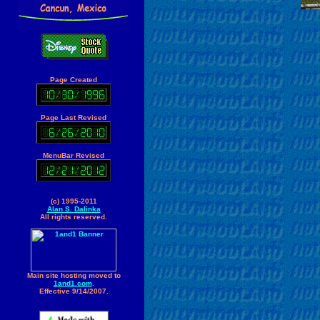
Page Created
Page Last Revised
MenuBar Revised
(c) 1995-2011
Alan S. Dalinka
All rights reserved.
Main site hosting moved to
1and1.com
.
Effective 9/14/2007.