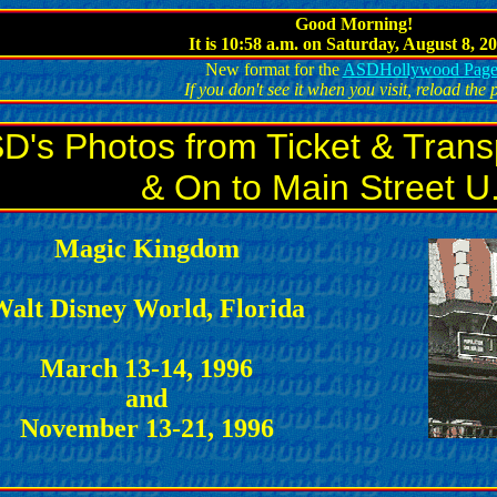
Good Morning!
It is 10:58 a.m.
on Saturday, August 8, 20
New format for the
ASDHollywood Pag
If you don't see it when you visit, reload the
D's Photos from Ticket & Trans
& On to Main Street U
Magic Kingdom
alt Disney World, Florida
March 13-14, 1996
and
November 13-21, 1996