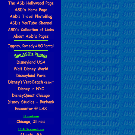
Hometown
USA Destinations